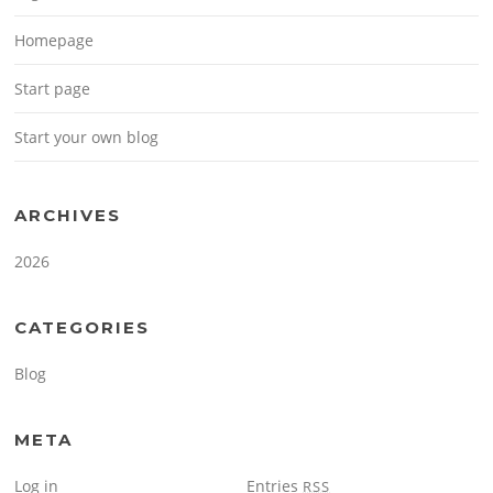
Homepage
Start page
Start your own blog
ARCHIVES
2026
CATEGORIES
Blog
META
Log in
Entries
RSS