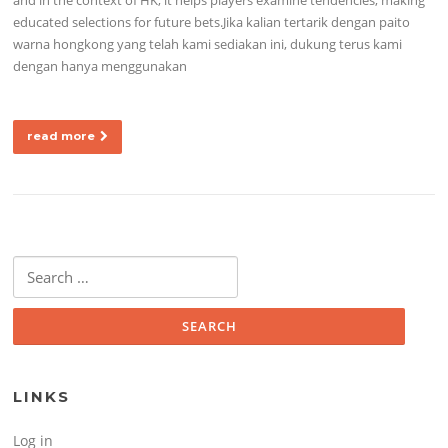
educated selections for future bets.Jika kalian tertarik dengan paito
warna hongkong yang telah kami sediakan ini, dukung terus kami
dengan hanya menggunakan
read more
Search for:
LINKS
Log in