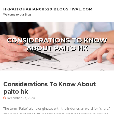
Skip to content
HKPAITOHARIAN08529.BLOGSTIVAL.COM
Welcome to our Blog!
CONSIDERATIONS TO KNOW
ABOUT PAITO HK
Considerations To Know About
paito hk
December 27, 2024
The term “Paito” alone originates with the Indonesian word for “chart,”
and in the context of HK, it helps players examine tendencies, making