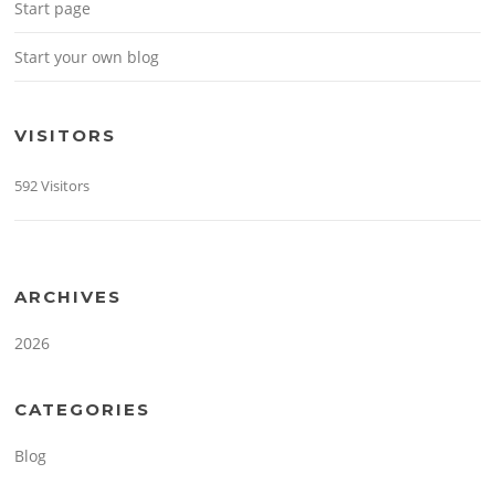
Start page
Start your own blog
VISITORS
592 Visitors
ARCHIVES
2026
CATEGORIES
Blog