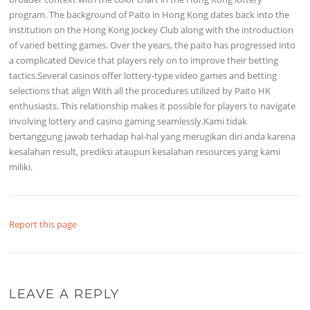
program. The background of Paito in Hong Kong dates back into the
institution on the Hong Kong Jockey Club along with the introduction
of varied betting games. Over the years, the paito has progressed into
a complicated Device that players rely on to improve their betting
tactics.Several casinos offer lottery-type video games and betting
selections that align With all the procedures utilized by Paito HK
enthusiasts. This relationship makes it possible for players to navigate
involving lottery and casino gaming seamlessly.Kami tidak
bertanggung jawab terhadap hal-hal yang merugikan diri anda karena
kesalahan result, prediksi ataupun kesalahan resources yang kami
miliki.
Report this page
LEAVE A REPLY