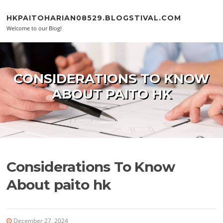
Skip to content
HKPAITOHARIAN08529.BLOGSTIVAL.COM
Welcome to our Blog!
CONSIDERATIONS TO KNOW
ABOUT PAITO HK
Considerations To Know
About paito hk
December 27, 2024