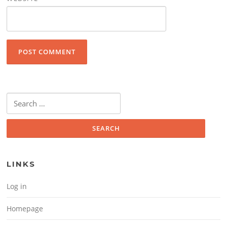
Search for:
LINKS
Log in
Homepage