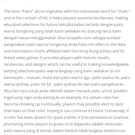
The term “Paito” alone originates with the Indonesian word for “chart,”
and in the context of HK, it helps players examine tendencies, making
educated selections for future bets.Jika kalian tertarik dengan paito
warna hongkong yang telah kami sediakan ini, dukung terus kami
dengan hanya menggunakan situs bospaito.com sebagai sumber
pengecekan paito warna hongkong anda.Paito HK refers to the data
and information charts affiliated with the Hong Kong lottery and its
linked video games. It provides players with historic results,
tendencies, and designs which can be useful in making knowledgeable
betting selections.paito warna lengkap yang kami sediakan di sini
bermacam – macam, mulai dari paito warna sgp , paito warna hk, paito
warna sydney, paito hk 6d , paito sydney 6d dan paito pengeluaran
WLa lain nya untuk anda nikmati dalam menarik paito untuk prediksi
togel yang ingin anda beting.As an example, if a certain color has
become showing up continually, players may possibly elect to spot
their bets on that color, hoping it can continue its trend. Conversely, if
a color has been absent for quite a while, it'd be perceived as overdue,
prompting some players to guess on it.Rajapaito adalah resources
paito warna yang di kemas dalam bentuk table lengkap beserta tool