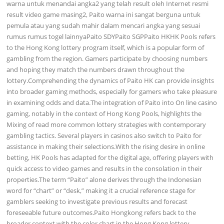
warna untuk menandai angka2 yang telah result oleh Internet resmi
result video game masing2, Paito warna ini sangat berguna untuk
pemula atau yang sudah mahir dalam mencari angka yang sesuai
rumus rumus togel lainnyaPaito SDYPaito SGPPaito HKHK Pools refers
to the Hong Kong lottery program itself, which is a popular form of
gambling from the region. Gamers participate by choosing numbers
and hoping they match the numbers drawn throughout the
lottery.Comprehending the dynamics of Paito HK can provide insights
into broader gaming methods, especially for gamers who take pleasure
in examining odds and data.The integration of Paito into On line casino
gaming, notably in the context of Hong Kong Pools, highlights the
Mixing of read more common lottery strategies with contemporary
gambling tactics. Several players in casinos also switch to Paito for
assistance in making their selections.With the rising desire in online
betting, HK Pools has adapted for the digital age, offering players with
quick access to video games and results in the consolation in their
properties.The term “Paito” alone derives through the Indonesian
word for “chart” or “desk,” making it a crucial reference stage for
gamblers seeking to investigate previous results and forecast
foreseeable future outcomes.Paito Hongkong refers back to the
broader context with the color chart in the Hong Kong lottery