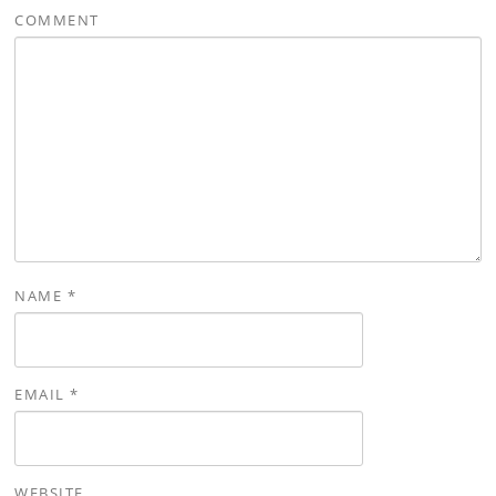
COMMENT
NAME
*
EMAIL
*
WEBSITE